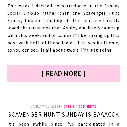
This week I decided to participate in the Sunday
Social link-up rather than the Scavenger Hunt
Sunday link-up. I mainly did this because I really
loved the questions that Ashley and Neely came up
with this week, and of course I’ll be linking up this
post with both of those ladies. This week’s theme,
as you can see, is all about two’s. I’m just going
[ READ MORE ]
JANUARY 21, 2013
BY
CASSIE
4 COMMENTS
SCAVENGER HUNT SUNDAY IS BAAACCK
It’s been awhile since I’ve participated in a