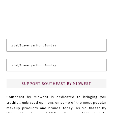
SUPPORT SOUTHEAST BY MIDWEST
Southeast by Midwest is dedicated to bringing you
truthful, unbiased opinions on some of the most popular
makeup products and brands today. As Southeast by