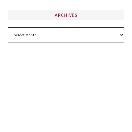
ARCHIVES
Archives