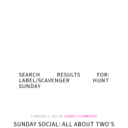
SEARCH RESULTS FOR:
LABEL/SCAVENGER HUNT
SUNDAY
FEBRUARY 3, 2013
BY
CASSIE
7 COMMENTS
SUNDAY SOCIAL: ALL ABOUT TWO’S