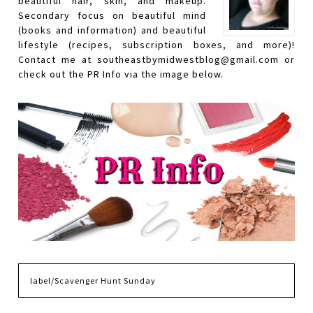
beautiful hair, skin, and makeup.
Secondary focus on beautiful mind
(books and information) and beautiful
lifestyle (recipes, subscription boxes, and more)!
Contact me at southeastbymidwestblog@gmail.com or
check out the PR Info via the image below.