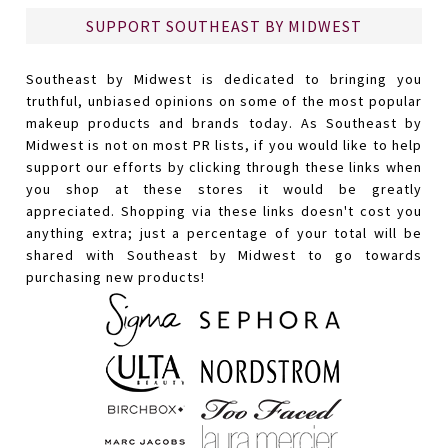
SUPPORT SOUTHEAST BY MIDWEST
Southeast by Midwest is dedicated to bringing you
truthful, unbiased opinions on some of the most popular
makeup products and brands today. As Southeast by
Midwest is not on most PR lists, if you would like to help
support our efforts by clicking through these links when
you shop at these stores it would be greatly
appreciated. Shopping via these links doesn't cost you
anything extra; just a percentage of your total will be
shared with Southeast by Midwest to go towards
purchasing new products!