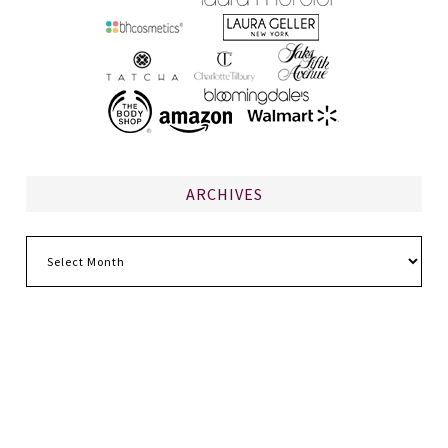
ARCHIVES
Archives