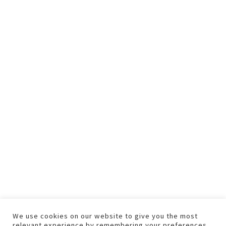
We use cookies on our website to give you the most
relevant experience by remembering your preferences