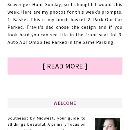
Scavenger Hunt Sunday, so I thought I would this
week. Here are my photos for this week’s prompts.
1. Basket This is my lunch basket 2. Park Our Car
Parked. Travis’s dad chose the design and if you
look hard you can see Lila in the front seat lol 3.
Auto AUTOmobiles Parked in the Same Parking
[ READ MORE ]
WELCOME
Southeast by Midwest, your guide to
all things beautiful. A primary focus on