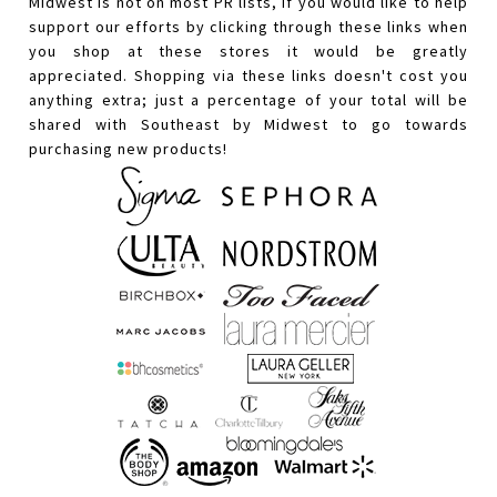
Midwest is not on most PR lists, if you would like to help
support our efforts by clicking through these links when
you shop at these stores it would be greatly
appreciated. Shopping via these links doesn't cost you
anything extra; just a percentage of your total will be
shared with Southeast by Midwest to go towards
purchasing new products!